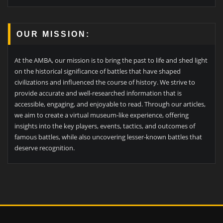
OUR MISSION:
At the AMBA, our mission is to bring the past to life and shed light
on the historical significance of battles that have shaped
civilizations and influenced the course of history. We strive to
provide accurate and well-researched information that is
accessible, engaging, and enjoyable to read. Through our articles,
we aim to create a virtual museum-like experience, offering
insights into the key players, events, tactics, and outcomes of
famous battles, while also uncovering lesser-known battles that
deserve recognition.