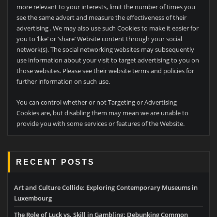
more relevant to your interests, limit the number of times you
see the same advert and measure the effectiveness of their
advertising . We may also use such Cookies to make it easier for
you to ‘like’ or ‘share’ Website content through your social
network(s). The social networking websites may subsequently
use information about your visit to target advertising to you on
those websites. Please see their website terms and policies for
further information on such use.
You can control whether or not Targeting or Advertising
Cookies are, but disabling them may mean we are unable to
provide you with some services or features of the Website.
RECENT POSTS
Art and Culture Collide: Exploring Contemporary Museums in
Luxembourg
The Role of Luck vs. Skill in Gambling: Debunking Common