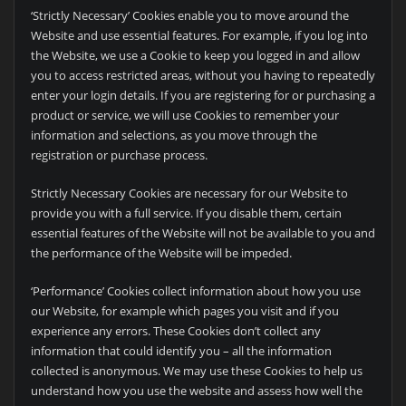
‘Strictly Necessary’ Cookies enable you to move around the
Website and use essential features. For example, if you log into
the Website, we use a Cookie to keep you logged in and allow
you to access restricted areas, without you having to repeatedly
enter your login details. If you are registering for or purchasing a
product or service, we will use Cookies to remember your
information and selections, as you move through the
registration or purchase process.
Strictly Necessary Cookies are necessary for our Website to
provide you with a full service. If you disable them, certain
essential features of the Website will not be available to you and
the performance of the Website will be impeded.
‘Performance’ Cookies collect information about how you use
our Website, for example which pages you visit and if you
experience any errors. These Cookies don’t collect any
information that could identify you – all the information
collected is anonymous. We may use these Cookies to help us
understand how you use the website and assess how well the