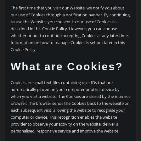
The first time that you visit our Website, we notify you about
our use of Cookies through a notification banner. By continuing
to use the Website, you consent to our use of Cookies as
described in this Cookie Policy. However, you can choose
whether or not to continue accepting Cookies at any later time.
Information on how to manage Cookies is set out later in this
Cookie Policy.
What are Cookies?
Cookies are small text files containing user IDs that are
automatically placed on your computer or other device by
when you visit a website. The Cookies are stored by the internet
browser. The browser sends the Cookies back to the website on
each subsequent visit, allowing the website to recognise your
computer or device. This recognition enables the website
provider to observe your activity on the website, deliver a
personalised, responsive service and improve the website.