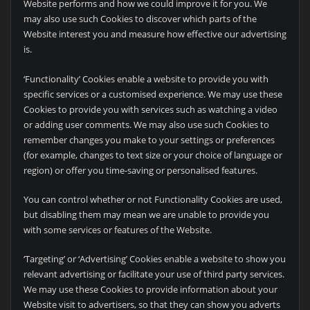
Website performs and how we could improve it for you. We
may also use such Cookies to discover which parts of the
Website interest you and measure how effective our advertising
is.
‘Functionality’ Cookies enable a website to provide you with
specific services or a customised experience. We may use these
Cookies to provide you with services such as watching a video
or adding user comments. We may also use such Cookies to
remember changes you make to your settings or preferences
(for example, changes to text size or your choice of language or
region) or offer you time-saving or personalised features.
You can control whether or not Functionality Cookies are used,
but disabling them may mean we are unable to provide you
with some services or features of the Website.
‘Targeting’ or ‘Advertising’ Cookies enable a website to show you
relevant advertising or facilitate your use of third party services.
We may use these Cookies to provide information about your
Website visit to advertisers, so that they can show you adverts