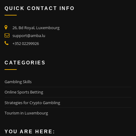
QUICK CONTACT INFO
26, Bd Royal, Luxembourg
support@amba.lu
+352 02299926
CATEGORIES
Gambling Skills
Online Sports Betting
Strategies for Crypto Gambling
Tourism in Luxembourg
YOU ARE HERE: