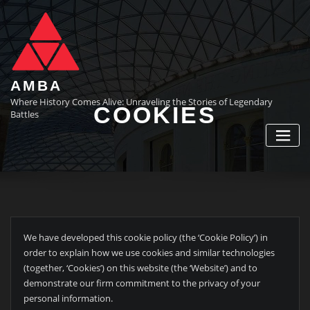
Skip
to
content
AMBA
Where History Comes Alive: Unraveling the Stories of Legendary
COOKIES
Battles
We have developed this cookie policy (the ‘Cookie Policy’) in
order to explain how we use cookies and similar technologies
(together, ‘Cookies’) on this website (the ‘Website’) and to
demonstrate our firm commitment to the privacy of your
personal information.