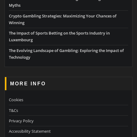
Myths
Crypto Gambling Strategies: Maximizing Your Chances of
Winning
The Impact of Sports Betting on the Sports Industry in
Luxembourg
The Evolving Landscape of Gambling: Exploring the Impact of
Technology
MORE INFO
Cookies
T&Cs
Privacy Policy
Accessibility Statement