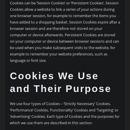
Cookies can be ‘Session Cookies’ or ‘Persistent Cookies’. Session
Cookies allow a website to link a series of your actions during
one browser session, for example to remember the items you
have added to a shopping basket. Session Cookies expire after a
browser session and are therefore not stored on your
computer or device afterwards. Persistent Cookies are stored
on your computer or device between browser sessions and can
be used when you make subsequent visits to the website, for
example to remember your website preferences, such as
language or font size.
Cookies We Use
and Their Purpose
We use four types of Cookies – ‘Strictly Necessary’ Cookies,
‘Performance’ Cookies, ‘Functionality’ Cookies and ‘Targeting’ or
‘Advertising’ Cookies. Each type of Cookies and the purposes for
which we use them are described in this section.