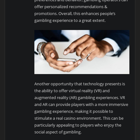
offer personalized recommendations &
promotions. Overall, this enhances people’s
gambling experience to a great extent.
Another opportunity that technology presents is
the ability to offer virtual reality (VR) and
augmented reality (AR) gambling experiences. VR
and AR can provide players with a more immersive
gambling experience, making it possible to
stimulate a real casino environment. This can be
particularly appealing to players who enjoy the
social aspect of gambling.