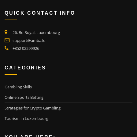
QUICK CONTACT INFO
26, Bd Royal, Luxembourg
support@amba.lu
+352 02299926
CATEGORIES
Gambling Skills
Online Sports Betting
Strategies for Crypto Gambling
Tourism in Luxembourg
YOU ARE HERE: