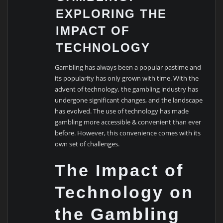
EXPLORING THE
IMPACT OF
TECHNOLOGY
Gambling has always been a popular pastime and
its popularity has only grown with time. With the
advent of technology, the gambling industry has
undergone significant changes, and the landscape
has evolved. The use of technology has made
gambling more accessible & convenient than ever
before. However, this convenience comes with its
own set of challenges.
The Impact of
Technology on
the Gambling