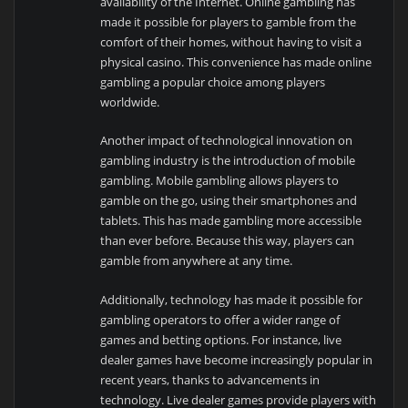
availability of the Internet. Online gambling has
made it possible for players to gamble from the
comfort of their homes, without having to visit a
physical casino. This convenience has made online
gambling a popular choice among players
worldwide.
Another impact of technological innovation on
gambling industry is the introduction of mobile
gambling. Mobile gambling allows players to
gamble on the go, using their smartphones and
tablets. This has made gambling more accessible
than ever before. Because this way, players can
gamble from anywhere at any time.
Additionally, technology has made it possible for
gambling operators to offer a wider range of
games and betting options. For instance, live
dealer games have become increasingly popular in
recent years, thanks to advancements in
technology. Live dealer games provide players with