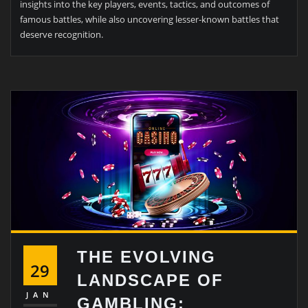
insights into the key players, events, tactics, and outcomes of
famous battles, while also uncovering lesser-known battles that
deserve recognition.
THE EVOLVING
29
LANDSCAPE OF
JAN
GAMBLING: