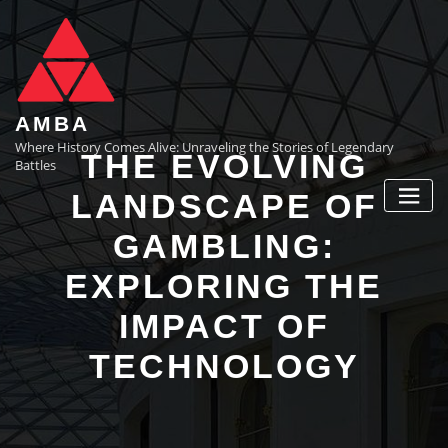
Skip
to
content
AMBA
Where History Comes Alive: Unraveling the Stories of Legendary
THE EVOLVING
Battles
LANDSCAPE OF
GAMBLING:
EXPLORING THE
IMPACT OF
TECHNOLOGY