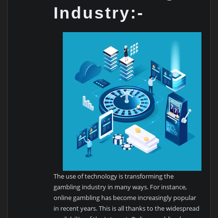
Industry:-
The use of technology is transforming the
gambling industry in many ways. For instance,
online gambling has become increasingly popular
in recent years. This is all thanks to the widespread