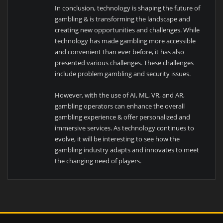
In conclusion, technology is shaping the future of
gambling & is transforming the landscape and
creating new opportunities and challenges. While
technology has made gambling more accessible
and convenient than ever before, it has also
presented various challenges. These challenges
include problem gambling and security issues.
However, with the use of AI, ML, VR, and AR,
gambling operators can enhance the overall
gambling experience & offer personalized and
immersive services. As technology continues to
evolve, it will be interesting to see how the
gambling industry adapts and innovates to meet
the changing need of players.