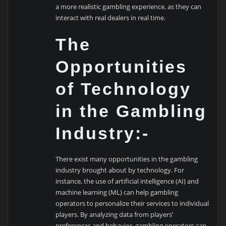
a more realistic gambling experience, as they can
interact with real dealers in real time.
The
Opportunities
of Technology
in the Gambling
Industry:-
There exist many opportunities in the gambling
industry brought about by technology. For
instance, the use of artificial intelligence (AI) and
machine learning (ML) can help gambling
operators to personalize their services to individual
players. By analyzing data from players’
preferences and behavior, gambling operators can