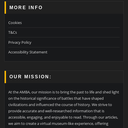
MORE INFO
Cookies
T&Cs
Privacy Policy
Accessibility Statement
OUR MISSION:
At the AMBA, our mission is to bring the past to life and shed light
on the historical significance of battles that have shaped
civilizations and influenced the course of history. We strive to
provide accurate and well-researched information that is
accessible, engaging, and enjoyable to read. Through our articles,
we aim to create a virtual museum-like experience, offering