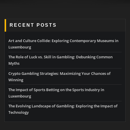
RECENT POSTS
Art and Culture Collide: Exploring Contemporary Museums in
Luxembourg
The Role of Luck vs. Skill in Gambling: Debunking Common
Myths
Crypto Gambling Strategies: Maximizing Your Chances of
Winning
The Impact of Sports Betting on the Sports Industry in
Luxembourg
The Evolving Landscape of Gambling: Exploring the Impact of
Technology