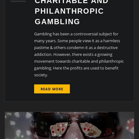
CHARITABLE AND
PHILANTHROPIC
GAMBLING
Gambling has been a controversial subject for
many years. Some people view it as a harmless
pastime & others condemn it as a destructive
addiction. However, there exists a growing
movement towards charitable and philanthropic
gambling. Here the profits are used to benefit
society.
READ MORE