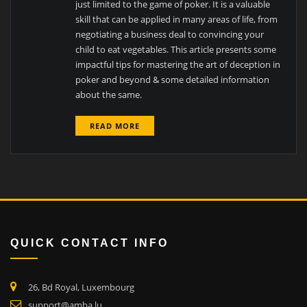
just limited to the game of poker. It is a valuable
skill that can be applied in many areas of life, from
negotiating a business deal to convincing your
child to eat vegetables. This article presents some
impactful tips for mastering the art of deception in
poker and beyond & some detailed information
about the same.
READ MORE
QUICK CONTACT INFO
26, Bd Royal, Luxembourg
support@amba.lu