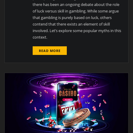
there has been an ongoing debate about the role
of luck versus skill in gambling. While some argue
that gambling is purely based on luck, others
contend that there exists an element of skill
involved. Let’s explore some popular myths in this
context.
READ MORE