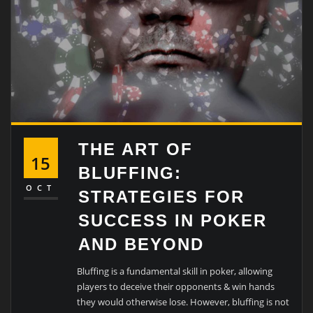
THE ART OF
15
BLUFFING:
OCT
STRATEGIES FOR
SUCCESS IN POKER
AND BEYOND
Bluffing is a fundamental skill in poker, allowing
players to deceive their opponents & win hands
they would otherwise lose. However, bluffing is not