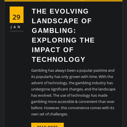
THE EVOLVING
29
LANDSCAPE OF
JAN
GAMBLING:
EXPLORING THE
IMPACT OF
TECHNOLOGY
Gambling has always been a popular pastime and
its popularity has only grown with time. With the
advent of technology, the gambling industry has
undergone significant changes, and the landscape
has evolved. The use of technology has made
gambling more accessible & convenient than ever
before. However, this convenience comes with its
own set of challenges.
READ MORE