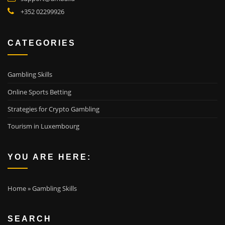
+352 02299926
CATEGORIES
Gambling Skills
Online Sports Betting
Strategies for Crypto Gambling
Tourism in Luxembourg
YOU ARE HERE:
Home
»
Gambling Skills
SEARCH