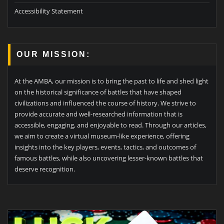
Accessibility Statement
OUR MISSION:
At the AMBA, our mission is to bring the past to life and shed light
on the historical significance of battles that have shaped
civilizations and influenced the course of history. We strive to
provide accurate and well-researched information that is
accessible, engaging, and enjoyable to read. Through our articles,
we aim to create a virtual museum-like experience, offering
insights into the key players, events, tactics, and outcomes of
famous battles, while also uncovering lesser-known battles that
deserve recognition.