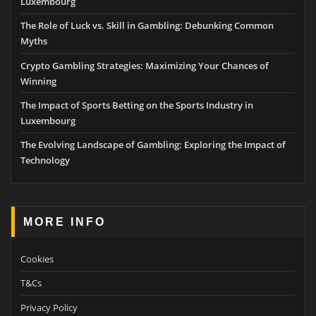
Luxembourg
The Role of Luck vs. Skill in Gambling: Debunking Common
Myths
Crypto Gambling Strategies: Maximizing Your Chances of
Winning
The Impact of Sports Betting on the Sports Industry in
Luxembourg
The Evolving Landscape of Gambling: Exploring the Impact of
Technology
MORE INFO
Cookies
T&Cs
Privacy Policy