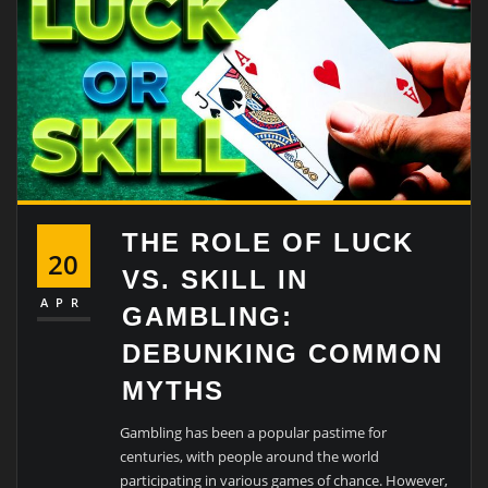
THE ROLE OF LUCK
20
VS. SKILL IN
APR
GAMBLING:
DEBUNKING COMMON
MYTHS
Gambling has been a popular pastime for
centuries, with people around the world
participating in various games of chance. However,