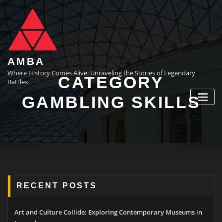
Skip
to
content
AMBA
Where History Comes Alive: Unraveling the Stories of Legendary
CATEGORY
Battles
GAMBLING SKILLS
RECENT POSTS
Art and Culture Collide: Exploring Contemporary Museums in