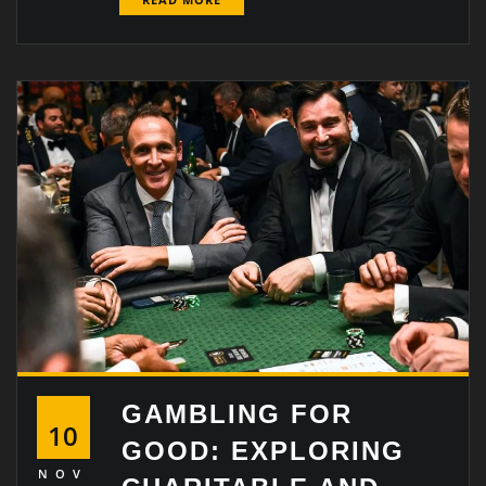
GAMBLING FOR
10
GOOD: EXPLORING
NOV