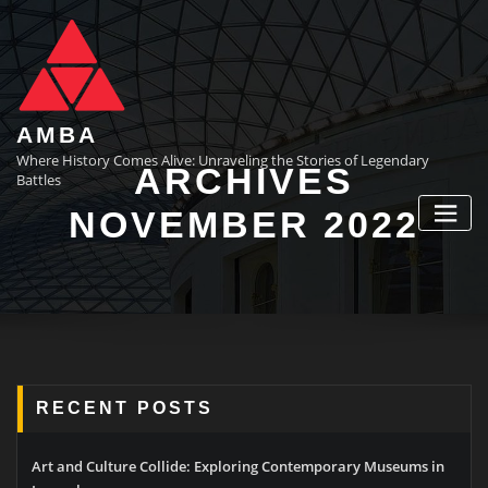
Skip
to
content
AMBA
Where History Comes Alive: Unraveling the Stories of Legendary
ARCHIVES
Battles
NOVEMBER 2022
RECENT POSTS
Art and Culture Collide: Exploring Contemporary Museums in