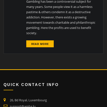
Gambling has been a controversial subject for
many years. Some people view it as a harmless
pastime & others condemn it as a destructive
addiction. However, there exists a growing
movement towards charitable and philanthropic
gambling. Here the profits are used to benefit
society.
READ MORE
QUICK CONTACT INFO
26, Bd Royal, Luxembourg
support@amba.lu