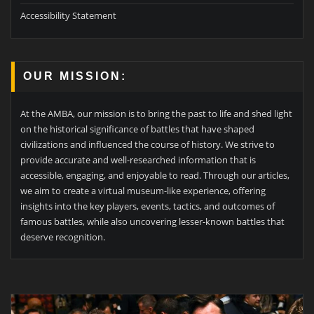
Accessibility Statement
OUR MISSION:
At the AMBA, our mission is to bring the past to life and shed light
on the historical significance of battles that have shaped
civilizations and influenced the course of history. We strive to
provide accurate and well-researched information that is
accessible, engaging, and enjoyable to read. Through our articles,
we aim to create a virtual museum-like experience, offering
insights into the key players, events, tactics, and outcomes of
famous battles, while also uncovering lesser-known battles that
deserve recognition.