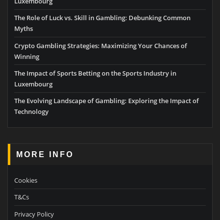
Luxembourg
The Role of Luck vs. Skill in Gambling: Debunking Common
Myths
Crypto Gambling Strategies: Maximizing Your Chances of
Winning
The Impact of Sports Betting on the Sports Industry in
Luxembourg
The Evolving Landscape of Gambling: Exploring the Impact of
Technology
MORE INFO
Cookies
T&Cs
Privacy Policy