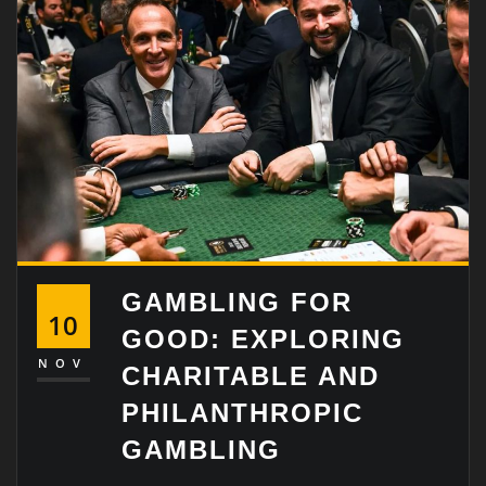
GAMBLING FOR
10
GOOD: EXPLORING
NOV
CHARITABLE AND
PHILANTHROPIC
GAMBLING