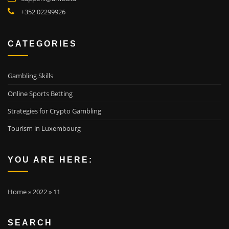
+352 02299926
CATEGORIES
Gambling Skills
Online Sports Betting
Strategies for Crypto Gambling
Tourism in Luxembourg
YOU ARE HERE:
Home
»
2022
»
11
SEARCH