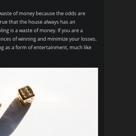
 waste of money because the odds are
 true that the house always has an
ing is a waste of money. If you are a
hances of winning and minimize your losses.
g as a form of entertainment, much like