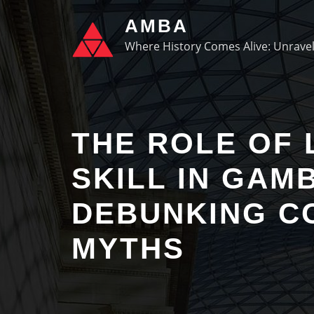
Skip
AMBA
to
Where History Comes Alive: Unraveli
content
THE ROLE OF 
SKILL IN GAM
DEBUNKING 
MYTHS