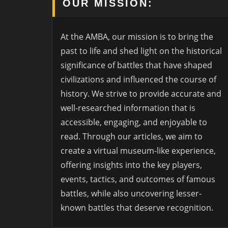
OUR MISSION:
At the AMBA, our mission is to bring the
past to life and shed light on the historical
significance of battles that have shaped
civilizations and influenced the course of
history. We strive to provide accurate and
well-researched information that is
accessible, engaging, and enjoyable to
read. Through our articles, we aim to
create a virtual museum-like experience,
offering insights into the key players,
events, tactics, and outcomes of famous
battles, while also uncovering lesser-
known battles that deserve recognition.