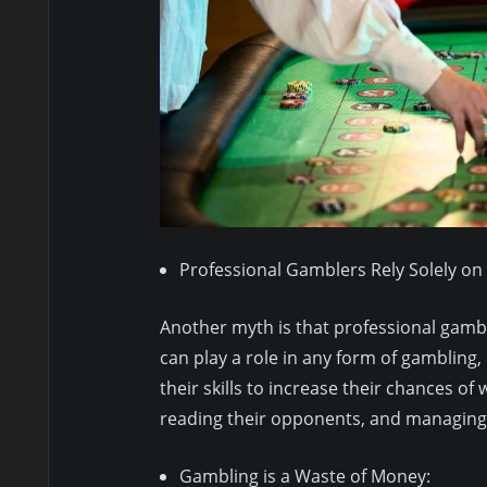
Professional Gamblers Rely Solely on 
Another myth is that professional gamble
can play a role in any form of gambling,
their skills to increase their chances of
reading their opponents, and managing 
Gambling is a Waste of Money: