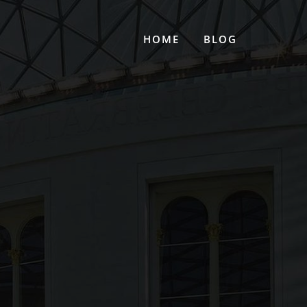
HOME
BLOG