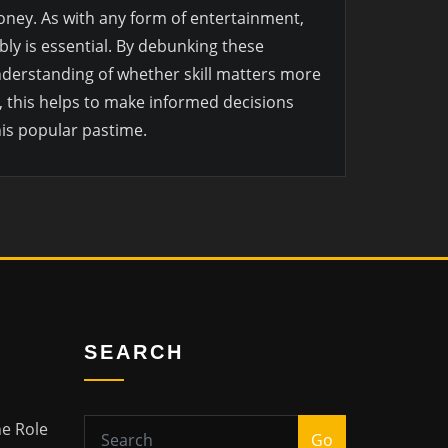
oney. As with any form of entertainment,
ly is essential. By debunking these
derstanding of whether skill matters more
o, this helps to make informed decisions
his popular pastime.
SEARCH
e Role
Go