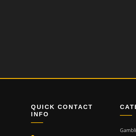
QUICK CONTACT
CAT
INFO
Gamblin