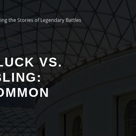
ng the Stories of Legendary Battles
LUCK VS.
BLING:
COMMON