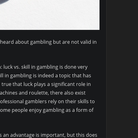
heard about gambling but are not valid in
 luck vs. skill in gambling is done very
ill in gambling is indeed a topic that has
true that luck plays a significant role in
chines and roulette, there also exist
fessional gamblers rely on their skills to
 some people enjoy gambling as a form of
an advantage is important, but this does