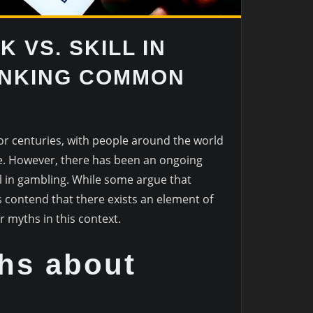
 VS. SKILL IN
UNKING COMMON
r centuries, with people around the world
ce. However, there has been an ongoing
ll in gambling. While some argue that
s contend that there exists an element of
r myths in this context.
hs about