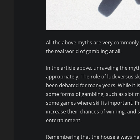
All the above myths are very commonly 
the real world of gambling at all.
In the article above, unraveling the myth:
appropriately. The role of luck versus sk
been debated for many years. While it is 
some forms of gambling, such as slot ma
some games where skill is important. Pro
increase their chances of winning, and
entertainment.
Remembering that the house always has 