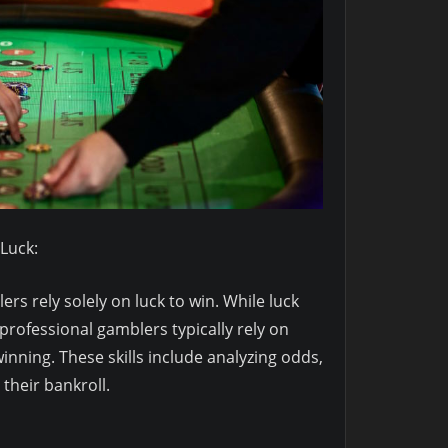
Luck:
rs rely solely on luck to win. While luck
 professional gamblers typically rely on
 winning. These skills include analyzing odds,
their bankroll.