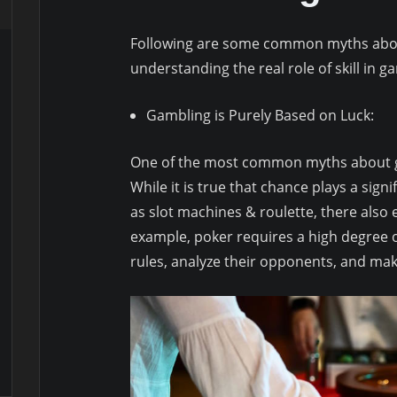
Following are some common myths abou
understanding the real role of skill in ga
Gambling is Purely Based on Luck:
One of the most common myths about gam
While it is true that chance plays a sign
as slot machines & roulette, there also e
example, poker requires a high degree o
rules, analyze their opponents, and mak