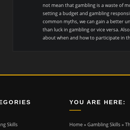
not mean that gambling is a waste of m
setting a budget and gambling responsib
common myths, we can gain a better un
than luck in gambling or vice versa. Als
about when and how to participate in t
EGORIES
YOU ARE HERE:
g Skills
Home
»
Gambling Skills
»
Th