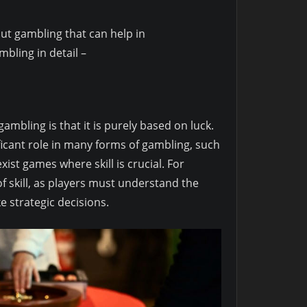
t gambling that can help in
mbling in detail –
bling is that it is purely based on luck.
ificant role in many forms of gambling, such
xist games where skill is crucial. For
f skill, as players must understand the
e strategic decisions.