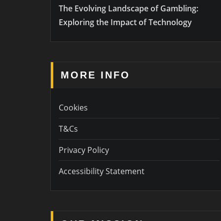
The Evolving Landscape of Gambling:
Exploring the Impact of Technology
MORE INFO
Cookies
T&Cs
Privacy Policy
Accessibility Statement