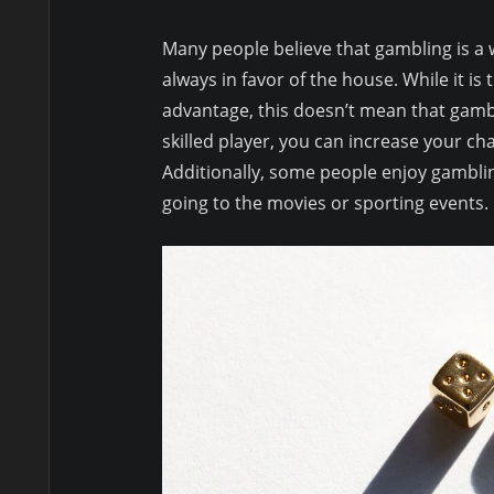
Many people believe that gambling is a
always in favor of the house. While it is
advantage, this doesn’t mean that gambl
skilled player, you can increase your c
Additionally, some people enjoy gamblin
going to the movies or sporting events.