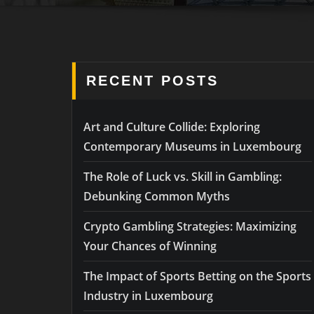
RECENT POSTS
Art and Culture Collide: Exploring
Contemporary Museums in Luxembourg
The Role of Luck vs. Skill in Gambling:
Debunking Common Myths
Crypto Gambling Strategies: Maximizing
Your Chances of Winning
The Impact of Sports Betting on the Sports
Industry in Luxembourg