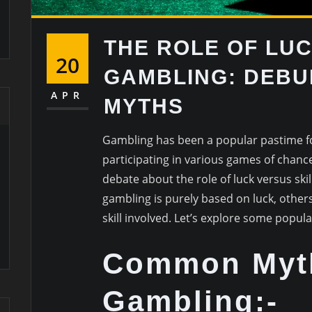
THE ROLE OF LUCK
20
GAMBLING: DEB
APR
MYTHS
Gambling has been a popular pastime fo
participating in various games of chan
debate about the role of luck versus ski
gambling is purely based on luck, other
skill involved. Let’s explore some popula
Common Myt
Gambling:-