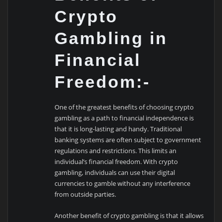
Crypto
Gambling in
Financial
Freedom:-
One of the greatest benefits of choosing crypto
gambling as a path to financial independence is
that it is long-lasting and handy. Traditional
banking systems are often subject to government
regulations and restrictions. This limits an
individual’s financial freedom. With crypto
gambling, individuals can use their digital
currencies to gamble without any interference
from outside parties.
Another benefit of crypto gambling is that it allows