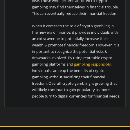
lose. Those who become addicted to crypto
gambling may find themselves in financial trouble.
This can eventually reduce their financial freedom.
When it comes to the role of crypto gambling in
the new era of finance, it provides individuals with
an extra avenue to potentially increase their
wealth & promote financial freedom. However, it is
important to recognize the potential risks &
drawbacks involved. By using reputable crypto
gambling platforms and
gambling responsibly
,
individuals can reap the benefits of crypto
gambling without sacrificing their financial
freedom. Overall, crypto gambling is growing that
will likely continue to gain popularity as more
people turn to digital currencies for financial needs.