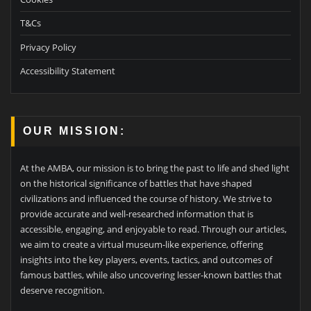
T&Cs
Privacy Policy
Accessibility Statement
OUR MISSION:
At the AMBA, our mission is to bring the past to life and shed light
on the historical significance of battles that have shaped
civilizations and influenced the course of history. We strive to
provide accurate and well-researched information that is
accessible, engaging, and enjoyable to read. Through our articles,
we aim to create a virtual museum-like experience, offering
insights into the key players, events, tactics, and outcomes of
famous battles, while also uncovering lesser-known battles that
deserve recognition.