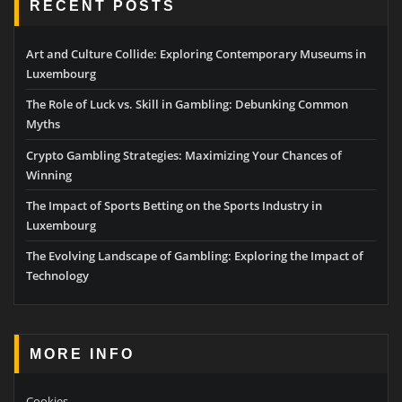
RECENT POSTS
Art and Culture Collide: Exploring Contemporary Museums in
Luxembourg
The Role of Luck vs. Skill in Gambling: Debunking Common
Myths
Crypto Gambling Strategies: Maximizing Your Chances of
Winning
The Impact of Sports Betting on the Sports Industry in
Luxembourg
The Evolving Landscape of Gambling: Exploring the Impact of
Technology
MORE INFO
Cookies