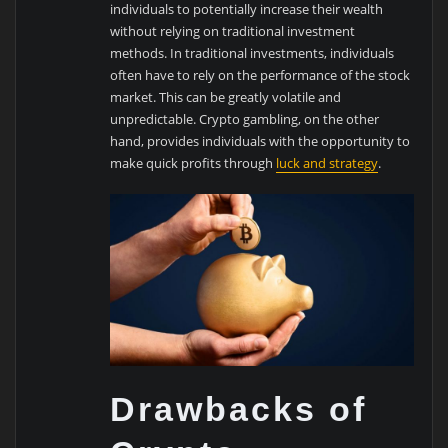
individuals to potentially increase their wealth
without relying on traditional investment
methods. In traditional investments, individuals
often have to rely on the performance of the stock
market. This can be greatly volatile and
unpredictable. Crypto gambling, on the other
hand, provides individuals with the opportunity to
make quick profits through
luck and strategy
.
Drawbacks of