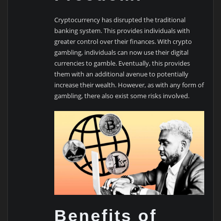
Cryptocurrency has disrupted the traditional
banking system. This provides individuals with
greater control over their finances. With crypto
gambling, individuals can now use their digital
currencies to gamble. Eventually, this provides
them with an additional avenue to potentially
increase their wealth. However, as with any form of
gambling, there also exist some risks involved.
Benefits of