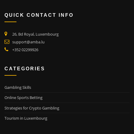
QUICK CONTACT INFO
26, Bd Royal, Luxembourg
support@amba.lu
+352 02299926
CATEGORIES
Gambling Skills
Online Sports Betting
Strategies for Crypto Gambling
Tourism in Luxembourg