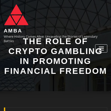
Skip
to
content
AMBA
Where History Comes Alive: Unraveling the Stories of Legendary
THE ROLE OF
Battles
CRYPTO GAMBLING
IN PROMOTING
FINANCIAL FREEDOM