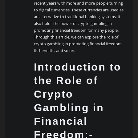
recent years with more and more people turning
to digital currencies. These currencies are used as
an alternative to traditional banking systems. It
also holds the power of crypto gambling in
promoting financial freedom for many people.
Through this article, we can explore the role of
crypto gambling in promoting financial freedom,
its benefits, and so on.
Introduction to
the Role of
Crypto
Gambling in
Financial
Freedom:-