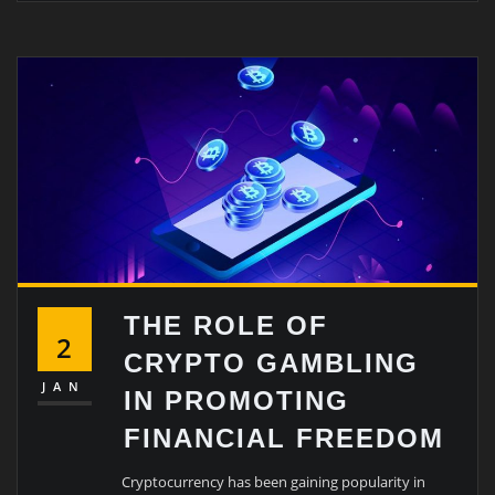
THE ROLE OF
2
CRYPTO GAMBLING
JAN
IN PROMOTING
FINANCIAL FREEDOM
Cryptocurrency has been gaining popularity in