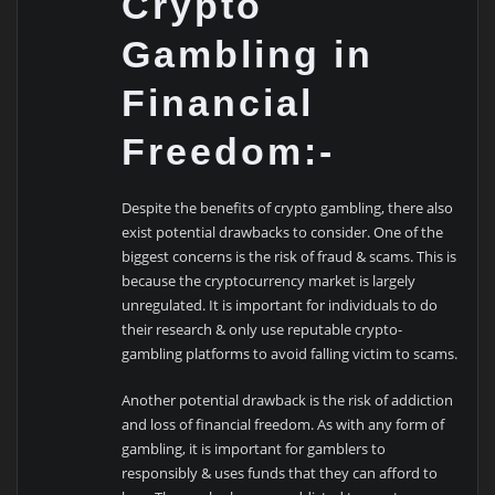
Crypto
Gambling in
Financial
Freedom:-
Despite the benefits of crypto gambling, there also
exist potential drawbacks to consider. One of the
biggest concerns is the risk of fraud & scams. This is
because the cryptocurrency market is largely
unregulated. It is important for individuals to do
their research & only use reputable crypto-
gambling platforms to avoid falling victim to scams.
Another potential drawback is the risk of addiction
and loss of financial freedom. As with any form of
gambling, it is important for gamblers to
responsibly & uses funds that they can afford to