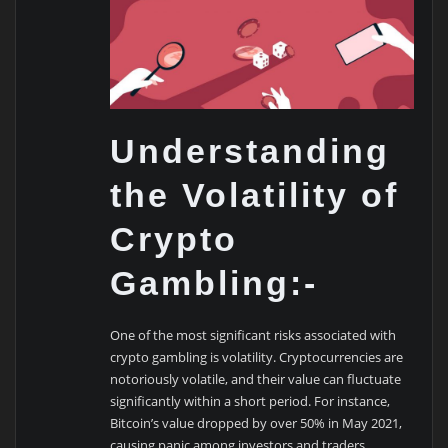
Understanding
the Volatility of
Crypto
Gambling:-
One of the most significant risks associated with
crypto gambling is volatility. Cryptocurrencies are
notoriously volatile, and their value can fluctuate
significantly within a short period. For instance,
Bitcoin’s value dropped by over 50% in May 2021,
causing panic among investors and traders.