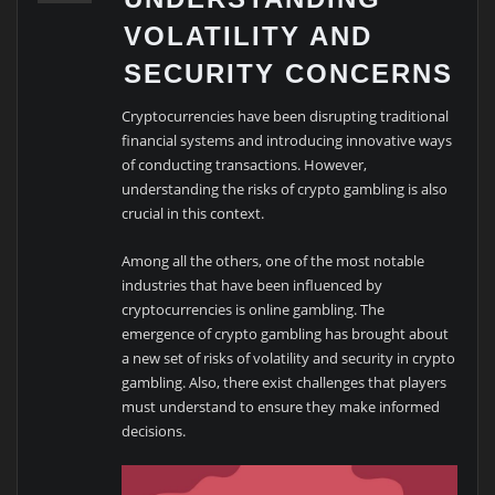
VOLATILITY AND
SECURITY CONCERNS
Cryptocurrencies have been disrupting traditional
financial systems and introducing innovative ways
of conducting transactions. However,
understanding the risks of crypto gambling is also
crucial in this context.
Among all the others, one of the most notable
industries that have been influenced by
cryptocurrencies is online gambling. The
emergence of crypto gambling has brought about
a new set of risks of volatility and security in crypto
gambling. Also, there exist challenges that players
must understand to ensure they make informed
decisions.