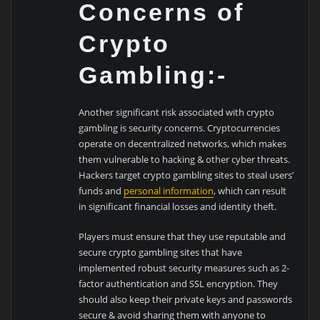
Concerns of
Crypto
Gambling:-
Another significant risk associated with crypto
gambling is security concerns. Cryptocurrencies
operate on decentralized networks, which makes
them vulnerable to hacking & other cyber threats.
Hackers target crypto gambling sites to steal users’
funds and
personal information
, which can result
in significant financial losses and identity theft.
Players must ensure that they use reputable and
secure crypto gambling sites that have
implemented robust security measures such as 2-
factor authentication and SSL encryption. They
should also keep their private keys and passwords
secure & avoid sharing them with anyone to