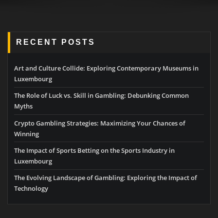
RECENT POSTS
Art and Culture Collide: Exploring Contemporary Museums in
Luxembourg
The Role of Luck vs. Skill in Gambling: Debunking Common
Myths
Crypto Gambling Strategies: Maximizing Your Chances of
Winning
The Impact of Sports Betting on the Sports Industry in
Luxembourg
The Evolving Landscape of Gambling: Exploring the Impact of
Technology