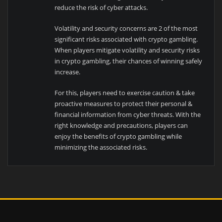
reduce the risk of cyber attacks.
Volatility and security concerns are 2 of the most
significant risks associated with crypto gambling.
When players mitigate volatility and security risks
in crypto gambling, their chances of winning safely
increase.
For this, players need to exercise caution & take
proactive measures to protect their personal &
financial information from cyber threats. With the
right knowledge and precautions, players can
enjoy the benefits of crypto gambling while
minimizing the associated risks.