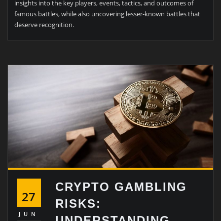
insights into the key players, events, tactics, and outcomes of
famous battles, while also uncovering lesser-known battles that
deserve recognition.
CRYPTO GAMBLING
27
RISKS:
JUN
UNDERSTANDING