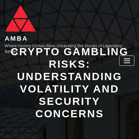
Skip
to
content
AMBA
Where History Comes Alive: Unraveling the Stories of Legendary
CRYPTO GAMBLING
Battles
RISKS:
UNDERSTANDING
VOLATILITY AND
SECURITY
CONCERNS