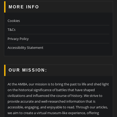
MORE INFO
Cookies
T&Cs
Privacy Policy
Accessibility Statement
OUR MISSION:
At the AMBA, our mission is to bring the past to life and shed light
on the historical significance of battles that have shaped
civilizations and influenced the course of history. We strive to
provide accurate and well-researched information that is
accessible, engaging, and enjoyable to read. Through our articles,
we aim to create a virtual museum-like experience, offering