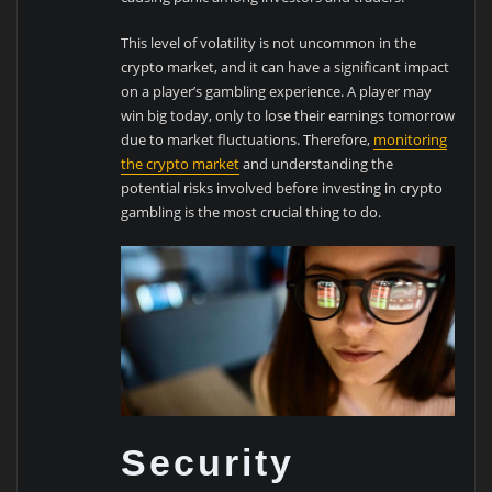
This level of volatility is not uncommon in the
crypto market, and it can have a significant impact
on a player’s gambling experience. A player may
win big today, only to lose their earnings tomorrow
due to market fluctuations. Therefore,
monitoring
the crypto market
and understanding the
potential risks involved before investing in crypto
gambling is the most crucial thing to do.
Security