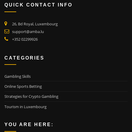
QUICK CONTACT INFO
26, Bd Royal, Luxembourg
support@amba.lu
+352 02299926
CATEGORIES
Gambling Skills
Online Sports Betting
Strategies for Crypto Gambling
Tourism in Luxembourg
YOU ARE HERE: