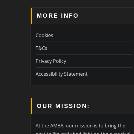
MORE INFO
Cookies
T&Cs
Privacy Policy
Accessibility Statement
OUR MISSION:
At the AMBA, our mission is to bring the