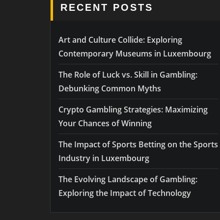
RECENT POSTS
Art and Culture Collide: Exploring
Contemporary Museums in Luxembourg
The Role of Luck vs. Skill in Gambling:
Debunking Common Myths
Crypto Gambling Strategies: Maximizing
Your Chances of Winning
The Impact of Sports Betting on the Sports
Industry in Luxembourg
The Evolving Landscape of Gambling:
Exploring the Impact of Technology