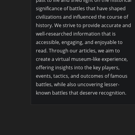
past to life and shed light on the historical
significance of battles that have shaped
civilizations and influenced the course of
history. We strive to provide accurate and
well-researched information that is
accessible, engaging, and enjoyable to
read. Through our articles, we aim to
create a virtual museum-like experience,
offering insights into the key players,
events, tactics, and outcomes of famous
battles, while also uncovering lesser-
known battles that deserve recognition.