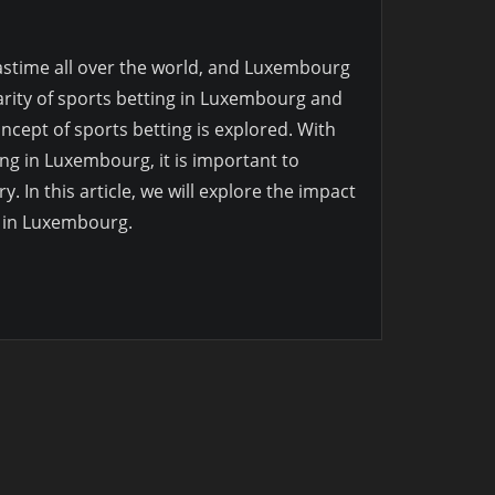
astime all over the world, and Luxembourg
larity of sports betting in Luxembourg and
oncept of sports betting is explored. With
ing in Luxembourg, it is important to
. In this article, we will explore the impact
y in Luxembourg.