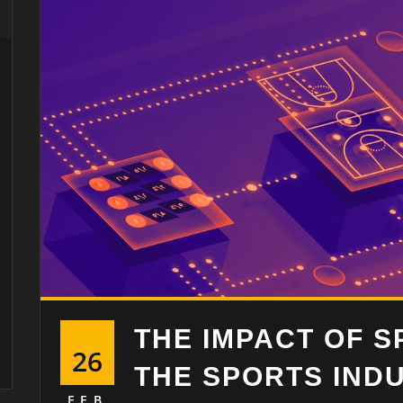
THE IMPACT OF S
26
THE SPORTS INDU
FEB