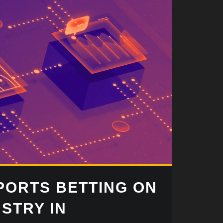
PORTS BETTING ON
STRY IN