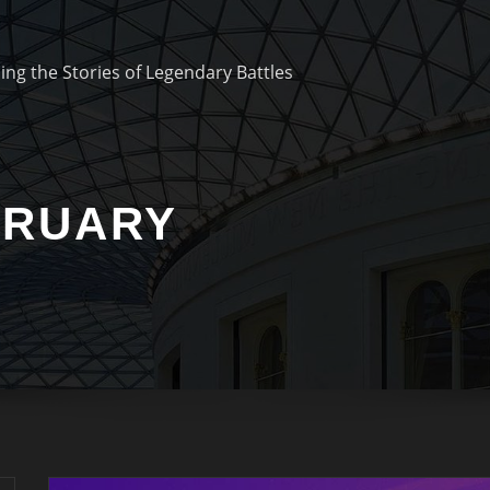
ng the Stories of Legendary Battles
BRUARY