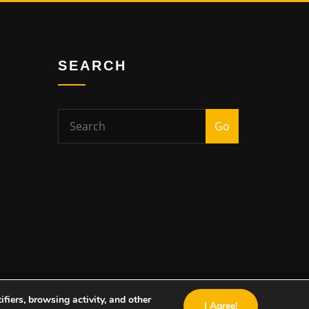
SEARCH
Go
fiers, browsing activity, and other
I Agree!