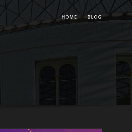
HOME
BLOG