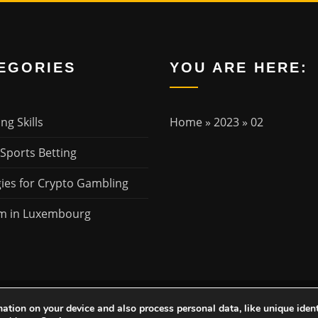
EGORIES
YOU ARE HERE:
g Skills
Home
»
2023
»
02
 Sports Betting
gies for Crypto Gambling
m in Luxembourg
tion on your device and also process personal data, like unique identi
This website and its content are protected by copyright © AMBA