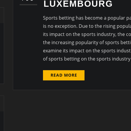
LUXEMBOURG
Sports betting has become a popular p
is no exception. Due to the rising popu
its impact on the sports industry, the c
the increasing popularity of sports bett
examine its impact on the sports industry
of sports betting on the sports industr
READ MORE