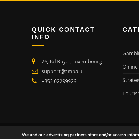
QUICK CONTACT
CAT
INFO
Gamblin
26, Bd Royal, Luxembourg
Online
support@amba.lu
Strate
+352 02299926
Touris
We and our advertising partners store and/or access informa