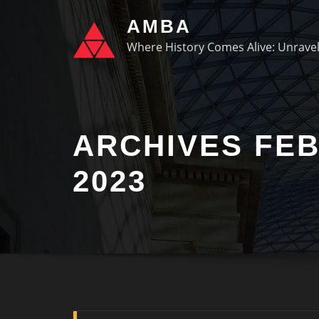
Skip
AMBA
to
Where History Comes Alive: Unraveli
content
ARCHIVES FE
2023